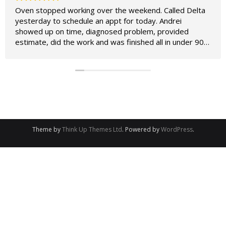
Oven stopped working over the weekend. Called Delta
yesterday to schedule an appt for today. Andrei
showed up on time, diagnosed problem, provided
estimate, did the work and was finished all in under 90
minutes. Oven works perfectly now and was
considerably cheaper to fix than to replace. Couldn't ask
for better service!
Owner's reply
We appreciate your positive feedback! Glad to hear
your oven is working perfectly now.
Theme by
Think Up Themes Ltd
. Powered by
WordPress
.