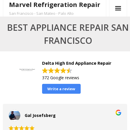
Marvel Refrigeration Repair
Skip
to
San Francisco - San Mateo - Palo Alto
content
BEST APPLIANCE REPAIR SAN
FRANCISCO
Delta High End Appliance Repair
372 Google reviews
Write a review
Gal Josefsberg