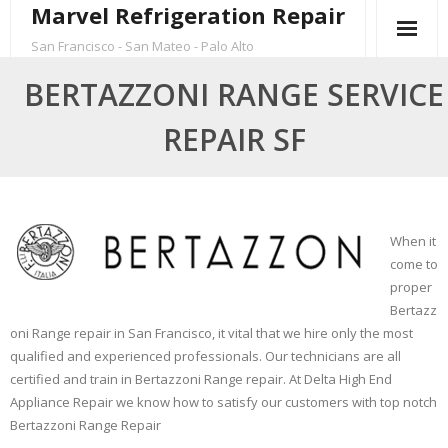
Marvel Refrigeration Repair
Skip
to
San Francisco - San Mateo - Palo Alto
content
BERTAZZONI RANGE SERVICE
REPAIR SF
When it
come to
proper
Bertazz
oni Range repair in San Francisco, it vital that we hire only the most
qualified and experienced professionals. Our technicians are all
certified and train in Bertazzoni Range repair. At Delta High End
Appliance Repair we know how to satisfy our customers with top notch
Bertazzoni Range Repair