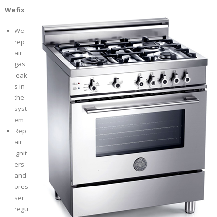
We fix
We
rep
air
gas
leak
s in
the
syst
em
Rep
air
ignit
ers
and
pres
ser
regu