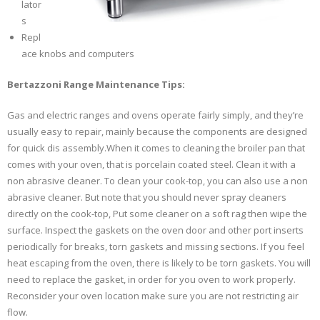
lator
s
Repl
ace knobs and computers
Bertazzoni Range Maintenance Tips:
Gas and electric ranges and ovens operate fairly simply, and they’re
usually easy to repair, mainly because the components are designed
for quick dis assembly.When it comes to cleaning the broiler pan that
comes with your oven, that is porcelain coated steel. Clean it with a
non abrasive cleaner. To clean your cook-top, you can also use a non
abrasive cleaner. But note that you should never spray cleaners
directly on the cook-top, Put some cleaner on a soft rag then wipe the
surface. Inspect the gaskets on the oven door and other port inserts
periodically for breaks, torn gaskets and missing sections. If you feel
heat escaping from the oven, there is likely to be torn gaskets. You will
need to replace the gasket, in order for you oven to work properly.
Reconsider your oven location make sure you are not restricting air
flow.